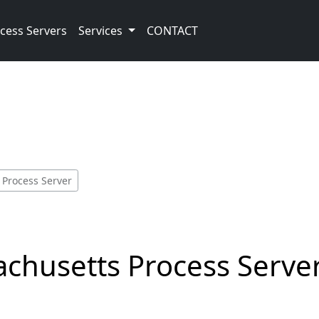
cess Servers
Services
CONTACT
 Process Server
achusetts Process Serve