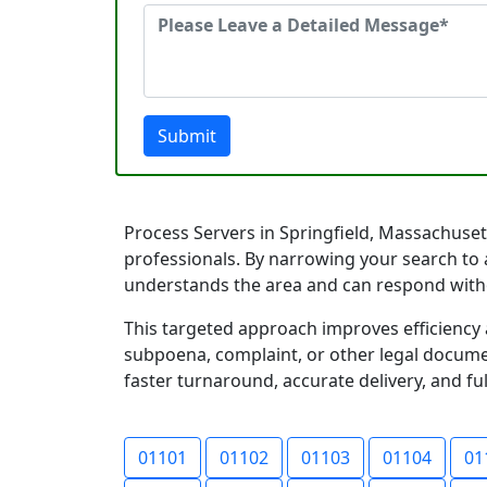
Submit
Process Servers in Springfield, Massachusett
professionals. By narrowing your search to 
understands the area and can respond with
This targeted approach improves efficiency 
subpoena, complaint, or other legal documen
faster turnaround, accurate delivery, and ful
01101
01102
01103
01104
01