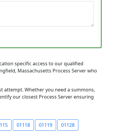
ation specific access to our qualified
pringfield, Massachusetts Process Server who
first attempt. Whether you need a summons,
entify our closest Process Server ensuring
115
01118
01119
01128