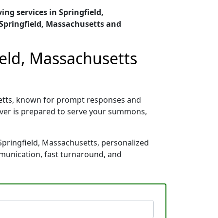
ing services in Springfield,
Springfield, Massachusetts and
ield, Massachusetts
setts, known for prompt responses and
rver is prepared to serve your summons,
Springfield, Massachusetts, personalized
mmunication, fast turnaround, and