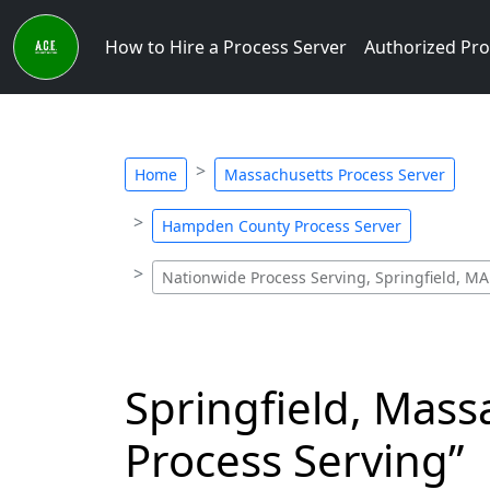
How to Hire a Process Server
Authorized Pro
Home
Massachusetts Process Server
Hampden County Process Server
Nationwide Process Serving, Springfield, MA
Springfield, Mass
Process Serving”