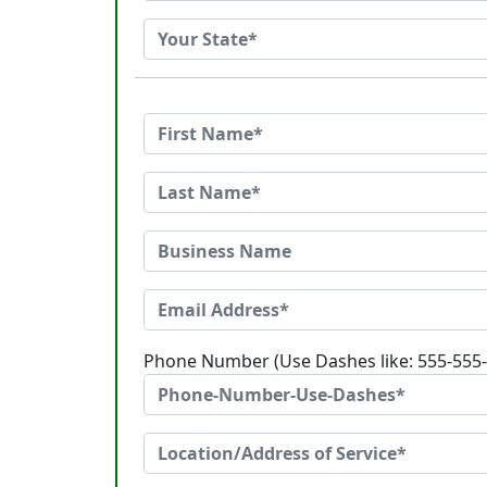
Phone Number (Use Dashes like: 555-555