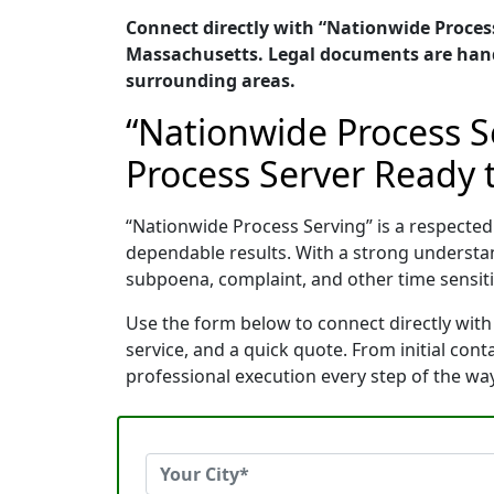
Connect directly with “Nationwide Process 
Massachusetts. Legal documents are handl
surrounding areas.
“Nationwide Process S
Process Server Ready t
“Nationwide Process Serving” is a respecte
dependable results. With a strong understa
subpoena, complaint, and other time sensitiv
Use the form below to connect directly with
service, and a quick quote. From initial con
professional execution every step of the way