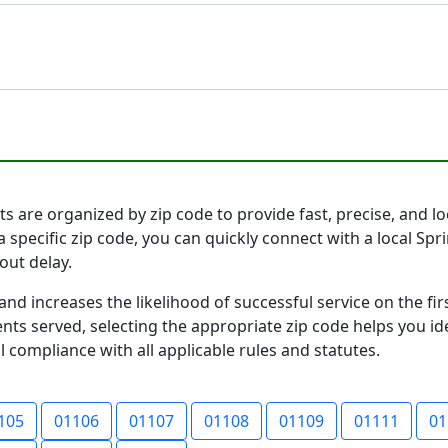
s are organized by zip code to provide fast, precise, and loc
a specific zip code, you can quickly connect with a local S
out delay.
and increases the likelihood of successful service on the 
ts served, selecting the appropriate zip code helps you id
l compliance with all applicable rules and statutes.
105
01106
01107
01108
01109
01111
01