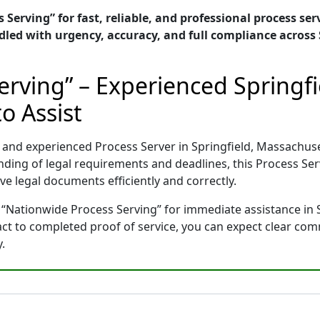
Serving” for fast, reliable, and professional process serv
ed with urgency, accuracy, and full compliance across 
erving” – Experienced Springf
o Assist
d and experienced Process Server in Springfield, Massachu
nding of legal requirements and deadlines, this Process Se
e legal documents efficiently and correctly.
 “Nationwide Process Serving” for immediate assistance in 
tact to completed proof of service, you can expect clear co
.