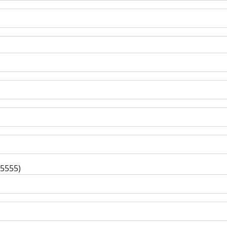
-5555)