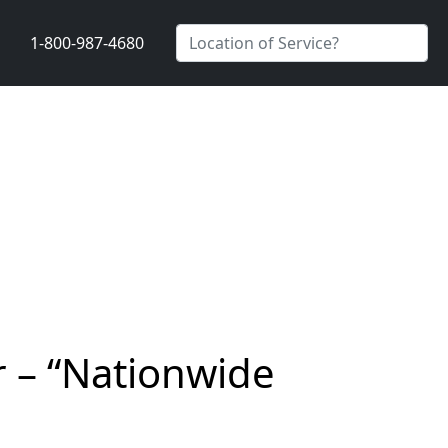
1-800-987-4680
r – “Nationwide