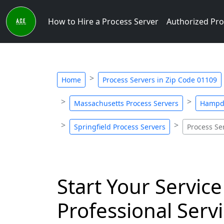
How to Hire a Process Server
Authorized Pro
Home
Process Servers in Zip Code 01109
Massachusetts Process Servers
Hampde
Springfield Process Servers
Process Se
Start Your Service
Professional Servi