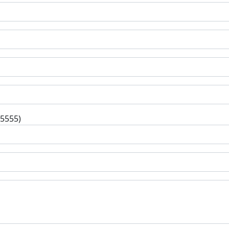
-5555)