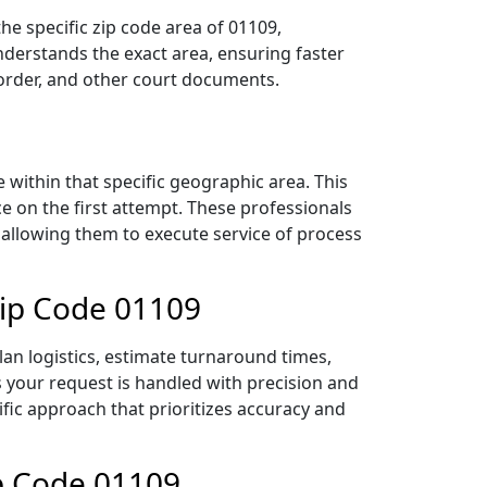
he specific zip code area of 01109,
derstands the exact area, ensuring faster
 order, and other court documents.
within that specific geographic area. This
ce on the first attempt. These professionals
 allowing them to execute service of process
Zip Code 01109
lan logistics, estimate turnaround times,
es your request is handled with precision and
ific approach that prioritizes accuracy and
ip Code 01109