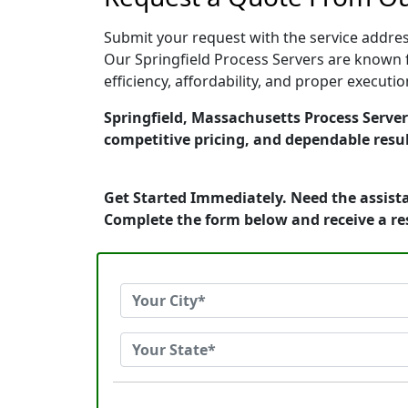
Submit your request with the service address
Our Springfield Process Servers are known f
efficiency, affordability, and proper execut
Springfield, Massachusetts Process Servers
competitive pricing, and dependable resul
Get Started Immediately. Need the assista
Complete the form below and receive a r