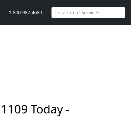
1-800-987-4680
01109 Today -