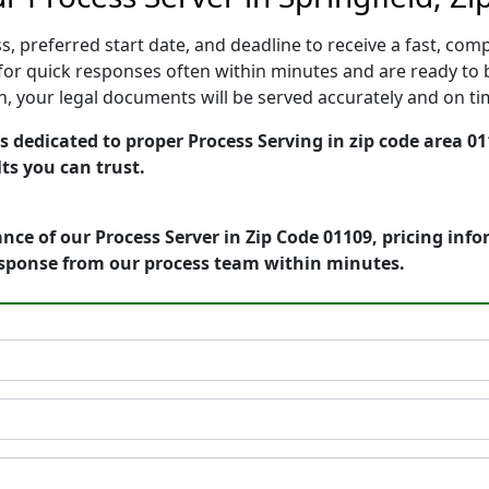
, preferred start date, and deadline to receive a fast, comp
or quick responses often within minutes and are ready to b
ion, your legal documents will be served accurately and on t
 dedicated to proper Process Serving in zip code area 01
ts you can trust.
nce of our Process Server in Zip Code 01109, pricing inf
esponse from our process team within minutes.