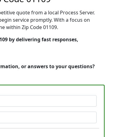
etitive quote from a local Process Server.
egin service promptly. With a focus on
ime within Zip Code 01109.
109 by delivering fast responses,
ormation, or answers to your questions?