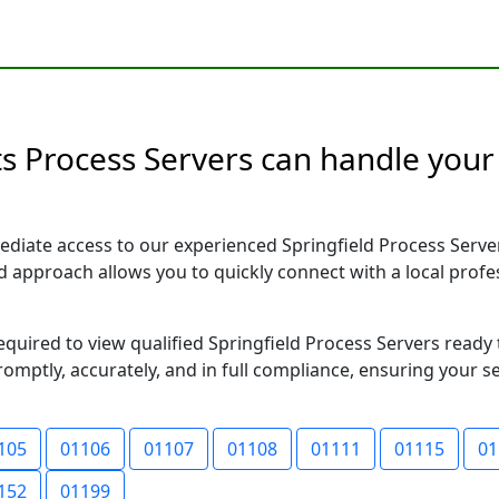
s Process Servers can handle your 
diate access to our experienced Springfield Process Serve
sed approach allows you to quickly connect with a local pr
required to view qualified Springfield Process Servers read
romptly, accurately, and in full compliance, ensuring your s
105
01106
01107
01108
01111
01115
01
152
01199