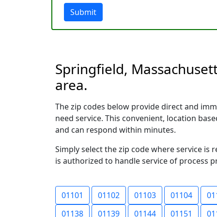
Submit
Springfield, Massachusett
area.
The zip codes below provide direct and imme
need service. This convenient, location ba
and can respond within minutes.
Simply select the zip code where service is 
is authorized to handle service of process p
01101
01102
01103
01104
01
01138
01139
01144
01151
01