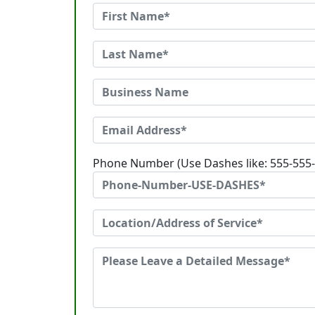
Phone Number (Use Dashes like: 555-555