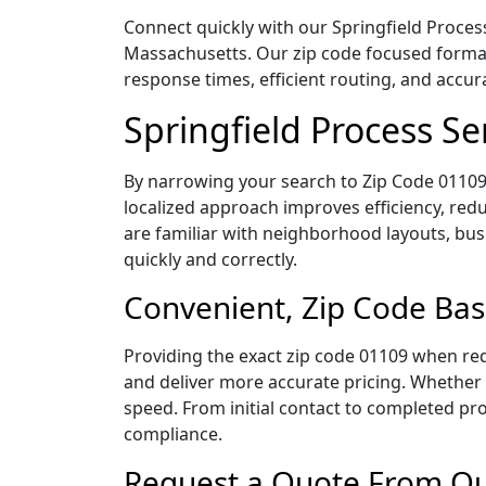
Connect quickly with our Springfield Process
Massachusetts. Our zip code focused format
response times, efficient routing, and accu
Springfield Process S
By narrowing your search to Zip Code 01109,
localized approach improves efficiency, redu
are familiar with neighborhood layouts, bus
quickly and correctly.
Convenient, Zip Code Bas
Providing the exact zip code 01109 when req
and deliver more accurate pricing. Whether y
speed. From initial contact to completed pro
compliance.
Request a Quote From Our