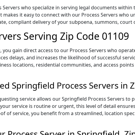
 Servers who specialize in serving legal documents within t
 makes it easy to connect with our Process Servers who un
rate, compliant delivery of your subpoena, summons, court
ervers Serving Zip Code 01109
 you gain direct access to our Process Servers who operate 
ces delays, and increases the likelihood of successful servi
iness locations, residential communities, and access points
ed Springfield Process Servers in 
uesting service allows our Springfield Process Servers to p
our service is routine or urgent, this level of detail ensur
of of service, you benefit from a streamlined, location spec
 Process Server in Springfield, Z