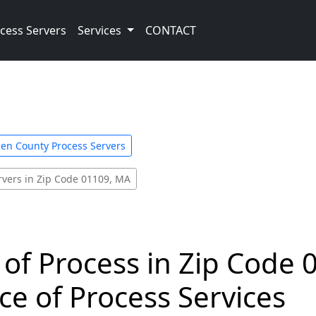
cess Servers
Services
CONTACT
n County Process Servers
rvers in Zip Code 01109, MA
 of Process in Zip Code 
ce of Process Services