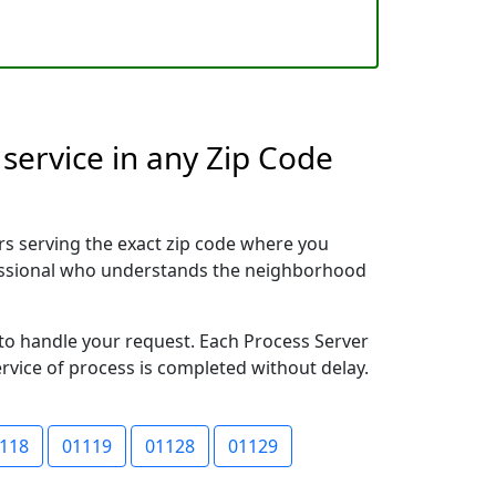
service in any Zip Code
rs serving the exact zip code where you
ofessional who understands the neighborhood
y to handle your request. Each Process Server
ervice of process is completed without delay.
118
01119
01128
01129