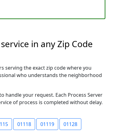
service in any Zip Code
rs serving the exact zip code where you
ofessional who understands the neighborhood
y to handle your request. Each Process Server
ervice of process is completed without delay.
115
01118
01119
01128