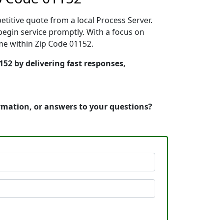
etitive quote from a local Process Server.
egin service promptly. With a focus on
ime within Zip Code 01152.
152 by delivering fast responses,
ormation, or answers to your questions?