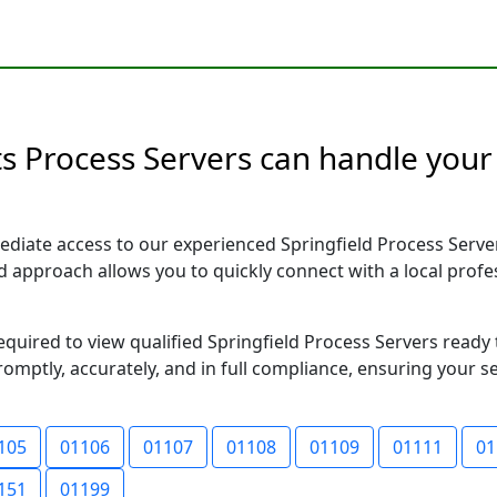
s Process Servers can handle your 
diate access to our experienced Springfield Process Serve
sed approach allows you to quickly connect with a local pr
required to view qualified Springfield Process Servers read
romptly, accurately, and in full compliance, ensuring your s
105
01106
01107
01108
01109
01111
01
151
01199