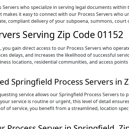
 Servers who specialize in serving legal documents within t
 makes it easy to connect with our Process Servers who un
rate, compliant delivery of your subpoena, summons, court
ervers Serving Zip Code 01152
 you gain direct access to our Process Servers who operate 
ces delays, and increases the likelihood of successful servi
iness locations, residential communities, and access points
ed Springfield Process Servers in 
uesting service allows our Springfield Process Servers to p
our service is routine or urgent, this level of detail ensur
of of service, you benefit from a streamlined, location spec
 Process Server in Springfield, Z