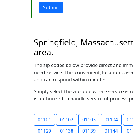
Submit
Springfield, Massachusett
area.
The zip codes below provide direct and imme
need service. This convenient, location ba
and can respond within minutes.
Simply select the zip code where service is 
is authorized to handle service of process p
01101
01102
01103
01104
01
01129
01138
01139
01144
01