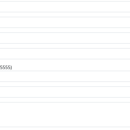
-5555)