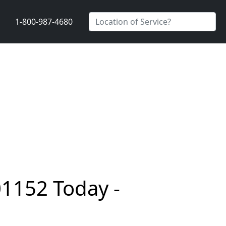
1-800-987-4680
01152 Today -