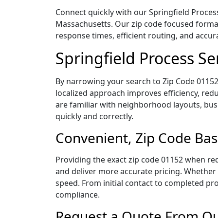
Connect quickly with our Springfield Process
Massachusetts. Our zip code focused format
response times, efficient routing, and accu
Springfield Process S
By narrowing your search to Zip Code 01152,
localized approach improves efficiency, redu
are familiar with neighborhood layouts, bus
quickly and correctly.
Convenient, Zip Code Bas
Providing the exact zip code 01152 when req
and deliver more accurate pricing. Whether y
speed. From initial contact to completed pro
compliance.
Request a Quote From Our