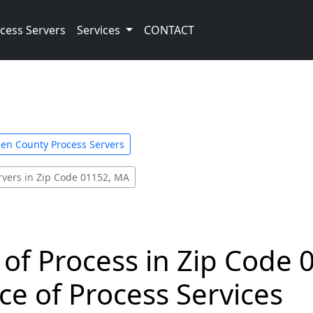
cess Servers
Services
CONTACT
n County Process Servers
rvers in Zip Code 01152, MA
 of Process in Zip Code 
ce of Process Services