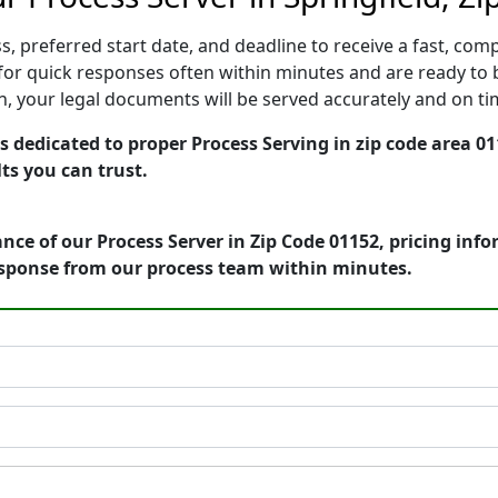
, preferred start date, and deadline to receive a fast, comp
or quick responses often within minutes and are ready to b
ion, your legal documents will be served accurately and on t
 dedicated to proper Process Serving in zip code area 01
ts you can trust.
nce of our Process Server in Zip Code 01152, pricing inf
esponse from our process team within minutes.