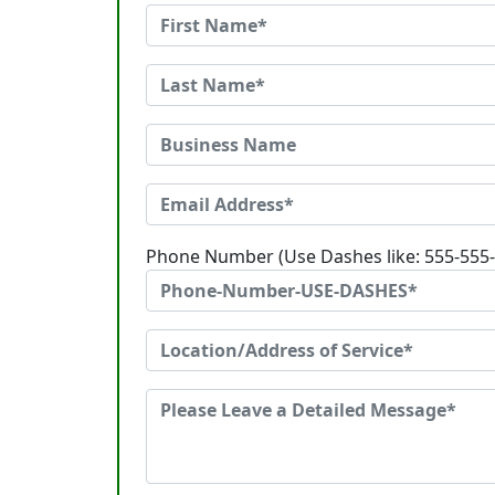
Phone Number (Use Dashes like: 555-555