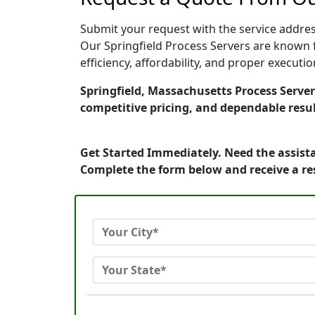
Submit your request with the service address
Our Springfield Process Servers are known f
efficiency, affordability, and proper execut
Springfield, Massachusetts Process Servers
competitive pricing, and dependable resul
Get Started Immediately. Need the assista
Complete the form below and receive a r