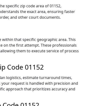
he specific zip code area of 01152,
derstands the exact area, ensuring faster
 order, and other court documents.
within that specific geographic area. This
ce on the first attempt. These professionals
 allowing them to execute service of process
Zip Code 01152
lan logistics, estimate turnaround times,
es your request is handled with precision and
ific approach that prioritizes accuracy and
ip Code 01152