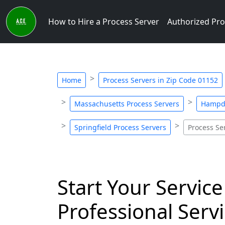
How to Hire a Process Server
Authorized Pro
Home
Process Servers in Zip Code 01152
Massachusetts Process Servers
Hampde
Springfield Process Servers
Process Se
Start Your Service
Professional Servi