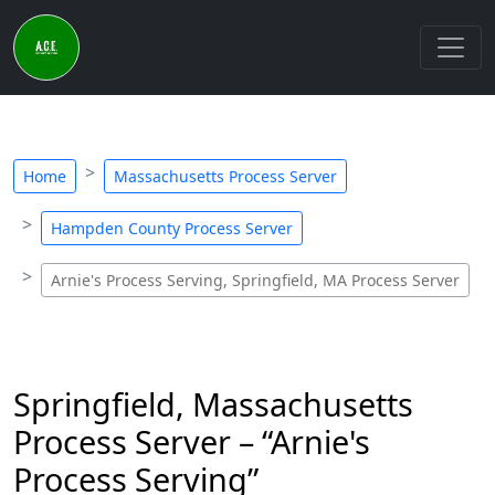
Home
Massachusetts Process Server
Hampden County Process Server
Arnie's Process Serving, Springfield, MA Process Server
Springfield, Massachusetts
Process Server – “Arnie's
Process Serving”