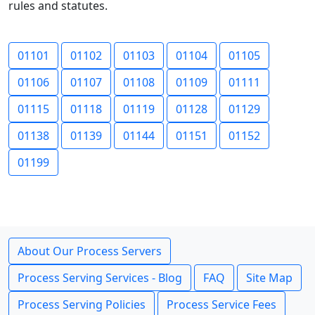
rules and statutes.
01101
01102
01103
01104
01105
01106
01107
01108
01109
01111
01115
01118
01119
01128
01129
01138
01139
01144
01151
01152
01199
About Our Process Servers
Process Serving Services - Blog
FAQ
Site Map
Process Serving Policies
Process Service Fees