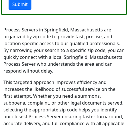
Submit
Process Servers in Springfield, Massachusetts are
organized by zip code to provide fast, precise, and
location specific access to our qualified professionals.
By narrowing your search to a specific zip code, you can
quickly connect with a local Springfield, Massachusetts
Process Server who understands the area and can
respond without delay.
This targeted approach improves efficiency and
increases the likelihood of successful service on the
first attempt. Whether you need a summons,
subpoena, complaint, or other legal documents served,
selecting the appropriate zip code helps you identify
our closest Process Server ensuring faster turnaround,
accurate delivery, and full compliance with all applicable