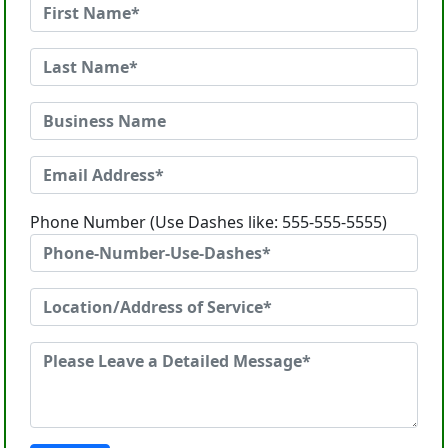
Phone Number (Use Dashes like: 555-555-5555)