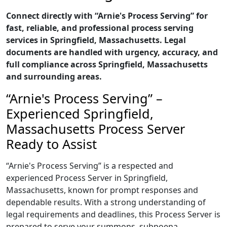
Connect directly with “Arnie's Process Serving” for
fast, reliable, and professional process serving
services in Springfield, Massachusetts. Legal
documents are handled with urgency, accuracy, and
full compliance across Springfield, Massachusetts
and surrounding areas.
“Arnie's Process Serving” –
Experienced Springfield,
Massachusetts Process Server
Ready to Assist
“Arnie's Process Serving” is a respected and
experienced Process Server in Springfield,
Massachusetts, known for prompt responses and
dependable results. With a strong understanding of
legal requirements and deadlines, this Process Server is
prepared to serve your summons, subpoena,