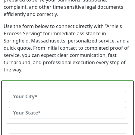
complaint, and other time sensitive legal documents
efficiently and correctly.
Use the form below to connect directly with “Arnie's
Process Serving” for immediate assistance in
Springfield, Massachusetts, personalized service, and a
quick quote. From initial contact to completed proof of
service, you can expect clear communication, fast
turnaround, and professional execution every step of
the way.