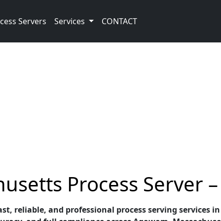
cess Servers
Services
CONTACT
etts Process Server – 
fast, reliable, and professional process serving service