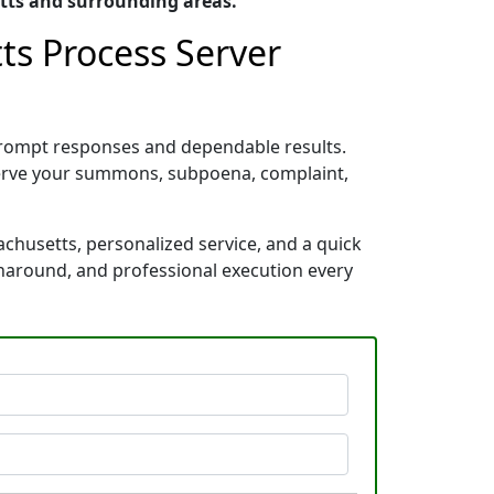
tts and surrounding areas.
ts Process Server
prompt responses and dependable results.
 serve your summons, subpoena, complaint,
chusetts, personalized service, and a quick
rnaround, and professional execution every