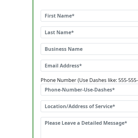
Phone Number (Use Dashes like: 555-555