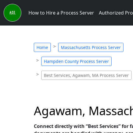
How to Hire a Process Server
Authorized Pro
Home
Massachusetts Process Server
Hampden County Process Server
Best Services, Agawam, MA Process Server
Agawam, Massachus
Connect directly with “Best Services” for 