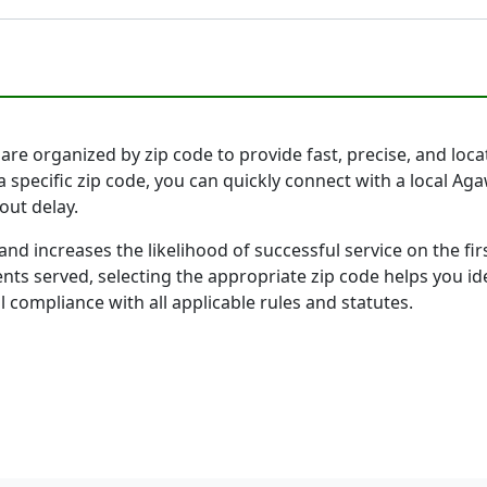
 organized by zip code to provide fast, precise, and locati
a specific zip code, you can quickly connect with a local
out delay.
and increases the likelihood of successful service on the 
ts served, selecting the appropriate zip code helps you id
l compliance with all applicable rules and statutes.