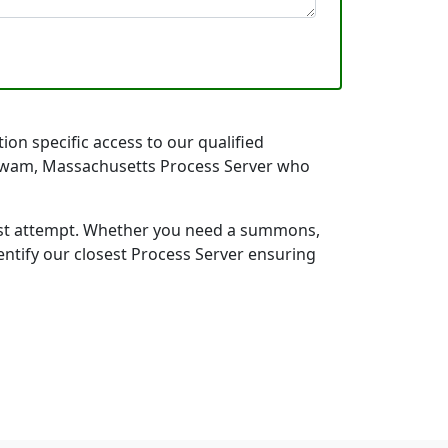
on specific access to our qualified
 Agawam, Massachusetts Process Server who
first attempt. Whether you need a summons,
entify our closest Process Server ensuring