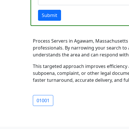
Submit
Process Servers in Agawam, Massachusetts are
professionals. By narrowing your search to 
understands the area and can respond with
This targeted approach improves efficiency 
subpoena, complaint, or other legal documen
faster turnaround, accurate delivery, and ful
01001