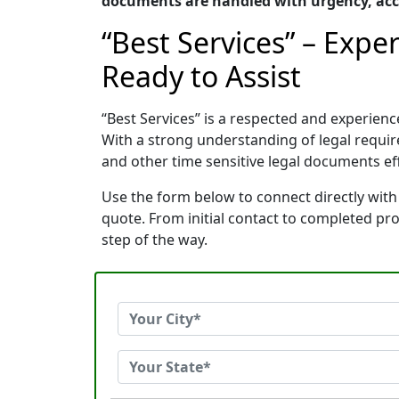
documents are handled with urgency, acc
“Best Services” – Exp
Ready to Assist
“Best Services” is a respected and experie
With a strong understanding of legal requi
and other time sensitive legal documents effi
Use the form below to connect directly with
quote. From initial contact to completed pr
step of the way.