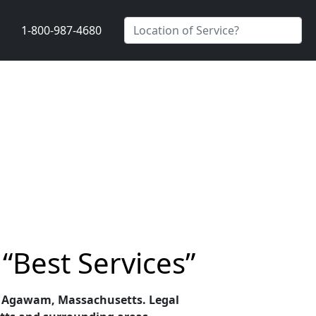
1-800-987-4680
“Best Services”
s in Agawam, Massachusetts. Legal