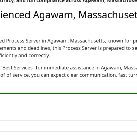
uracy, and full compliance across Agawam, Massachuse
erienced Agawam, Massachuset
nced Process Server in Agawam, Massachusetts, known for 
rements and deadlines, this Process Server is prepared to
ciently and correctly.
 “Best Services” for immediate assistance in Agawam, Massa
oof of service, you can expect clear communication, fast tu