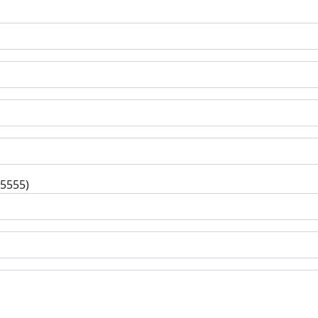
-5555)